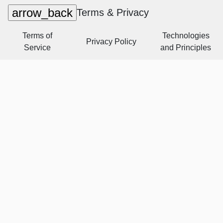
arrow_back
Terms & Privacy
Terms of
Technologies
Privacy Policy
Service
and Principles